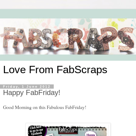
Love From FabScraps
Friday, 1 June 2012
Happy FabFriday!
Good Morning on this Fabulous FabFriday!