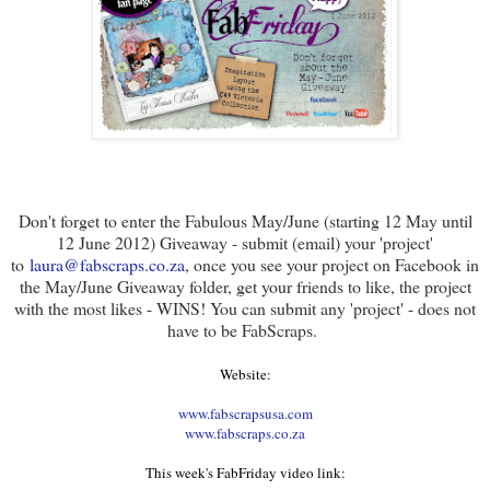
Don't forget to enter the Fabulous May/June (starting 12 May until
12 June 2012) Giveaway - submit (email) your 'project'
to
laura@fabscraps.co.za
, once you see your project on Facebook in
the May/June Giveaway folder, get your friends to like, the project
with the most likes - WINS! You can submit any 'project' - does not
have to be FabScraps.
Website:
www.fabscrapsusa.com
www.fabscraps.co.za
This week's FabFriday video link: