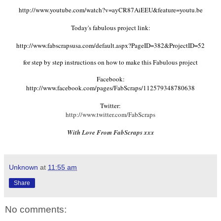
http://www.youtube.com/watch?v=ayCR87AiEEU&feature=youtu.be
Today's fabulous project link:
http://www.fabscrapsusa.com/default.aspx?PageID=382&ProjectID=52
for step by step instructions on how to make this Fabulous project
Facebook:
http://www.facebook.com/pages/FabScraps/112579348780638
Twitter:
http://www.twitter.com/FabScraps
With Love From FabScraps xxx
Unknown
at
11:55 am
Share
No comments: